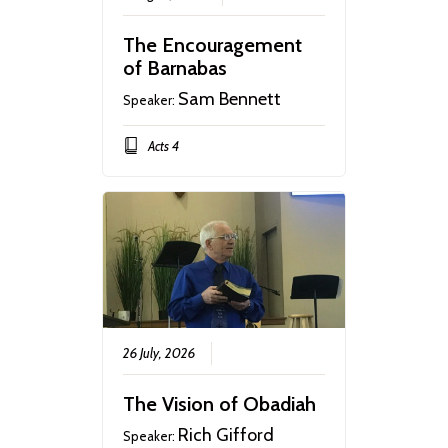
The Encouragement
of Barnabas
Sam Bennett
Speaker:
Acts 4
26 July, 2026
The Vision of Obadiah
Rich Gifford
Speaker: