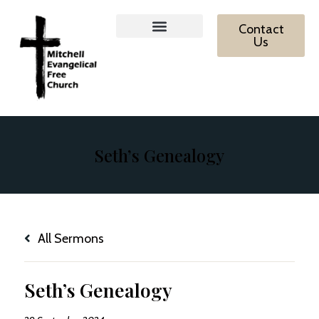
Contact
Us
MEFC Ministries
What We Believe
Contact Us
Seth’s Genealogy
All Sermons
Seth’s Genealogy