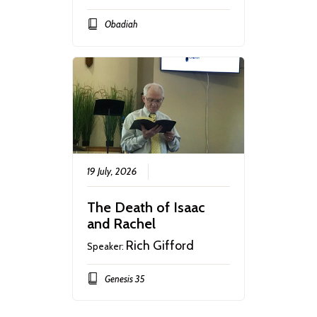
Obadiah
19 July, 2026
The Death of Isaac
and Rachel
Rich Gifford
Speaker:
Genesis 35