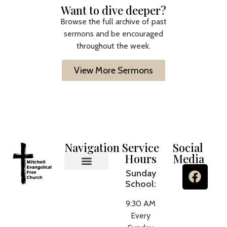
Want to dive deeper?
Browse the full archive of past
sermons and be encouraged
throughout the week.
View More Sermons
Navigation
Service
Social
Hours
Media
Sunday
MEFC Ministries
What We Believe
About Us
Contact Us
School:
9:30 AM
Every