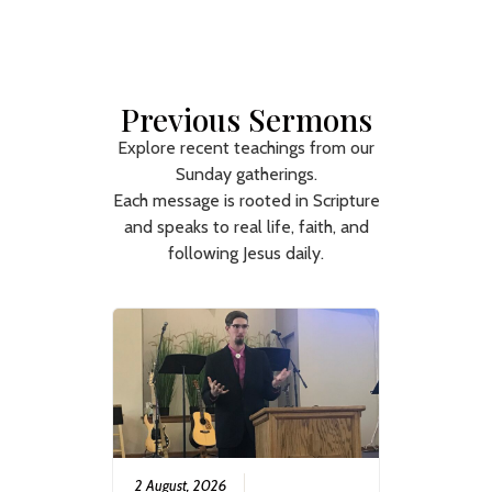
Previous Sermons
Explore recent teachings from our
Sunday gatherings.
Each message is rooted in Scripture
and speaks to real life, faith, and
following Jesus daily.
2 August, 2026