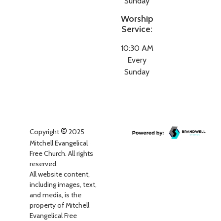
Sunday
Worship
Service:
10:30 AM
Every
Sunday
©
Copyright
2025
Mitchell Evangelical
Free Church. All rights
reserved.
All website content,
including images, text,
and media, is the
property of Mitchell
Evangelical Free