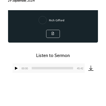
29 September, 2024
Rich Gifford
Listen to Sermon
00:00
45:42
Audio
Player