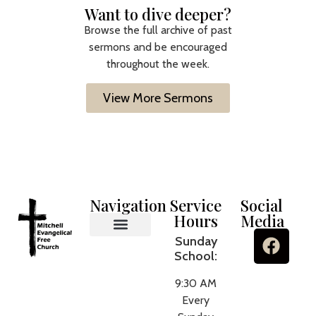
Want to dive deeper?
Browse the full archive of past
sermons and be encouraged
throughout the week.
View More Sermons
Navigation
Service
Social
Hours
Media
Sunday
MEFC Ministries
What We Believe
About Us
Contact Us
School:
9:30 AM
Every