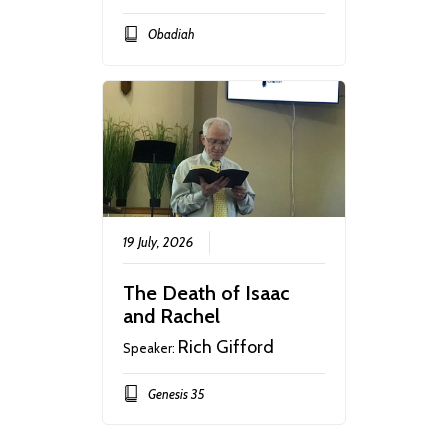
Obadiah
19 July, 2026
The Death of Isaac
and Rachel
Rich Gifford
Speaker:
Genesis 35