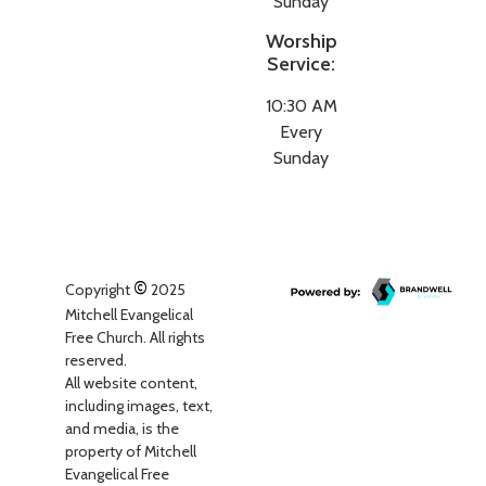
Sunday
Worship
Service:
10:30 AM
Every
Sunday
©
Copyright
2025
Mitchell Evangelical
Free Church. All rights
reserved.
All website content,
including images, text,
and media, is the
property of Mitchell
Evangelical Free