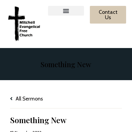
Contact
Us
MEFC Ministries
What We Believe
Contact Us
Something New
All Sermons
Something New