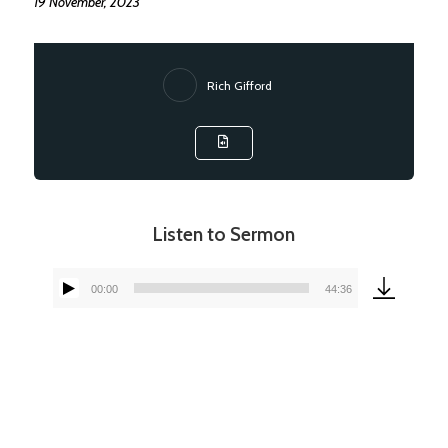
19 November, 2023
Rich Gifford
Listen to Sermon
00:00
44:36
Audio
Player