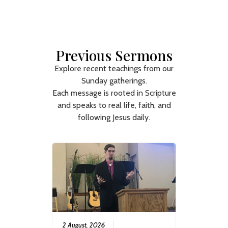
Previous Sermons
Explore recent teachings from our
Sunday gatherings.
Each message is rooted in Scripture
and speaks to real life, faith, and
following Jesus daily.
2 August, 2026