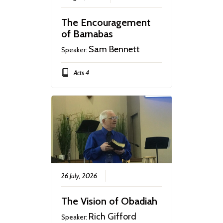
The Encouragement
of Barnabas
Sam Bennett
Speaker:
Acts 4
26 July, 2026
The Vision of Obadiah
Rich Gifford
Speaker: